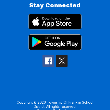
Stay Connected
Copyright © 2026 Township Of Franklin School
District. All rights reserved.