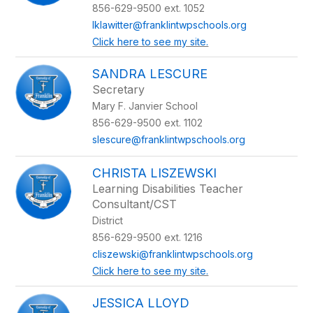
name.
856-629-9500 ext. 1052
lklawitter@franklintwpschools.org
Click here to see my site.
SANDRA LESCURE
Secretary
Mary F. Janvier School
856-629-9500 ext. 1102
slescure@franklintwpschools.org
CHRISTA LISZEWSKI
Learning Disabilities Teacher
Consultant/CST
District
856-629-9500 ext. 1216
cliszewski@franklintwpschools.org
Click here to see my site.
JESSICA LLOYD