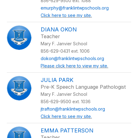
856-629-9500 ext. 1088
emurphy@franklintwpschools.org
Click here to see my site.
DIANA OKON
Teacher
Mary F. Janvier School
856-629-0431 ext. 1006
dokon@franklintwpschools.org
Please click here to view my site.
JULIA PARK
Pre-K Speech Language Pathologist
Mary F. Janvier School
856-629-9500 ext. 1036
jtrafton@franklintwpschools.org
Click here to see my site.
EMMA PATTERSON
Teacher