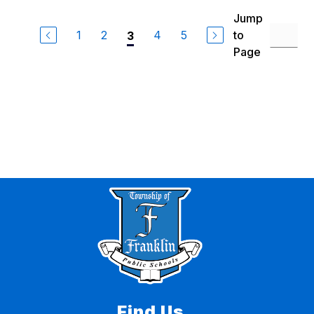
Jump
1
2
4
5
to
3
Page
Find Us