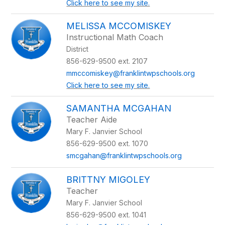
Click here to see my site.
MELISSA MCCOMISKEY
Instructional Math Coach
District
856-629-9500 ext. 2107
mmccomiskey@franklintwpschools.org
Click here to see my site.
SAMANTHA MCGAHAN
Teacher Aide
Mary F. Janvier School
856-629-9500 ext. 1070
smcgahan@franklintwpschools.org
BRITTNY MIGOLEY
Teacher
Mary F. Janvier School
856-629-9500 ext. 1041