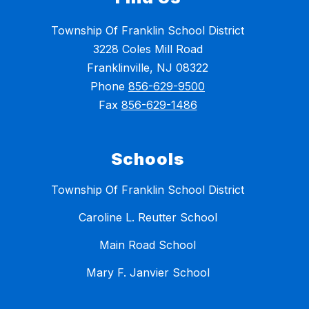
Township Of Franklin School District
3228 Coles Mill Road
Franklinville, NJ 08322
Phone
856-629-9500
Fax
856-629-1486
Schools
Township Of Franklin School District
Caroline L. Reutter School
Main Road School
Mary F. Janvier School