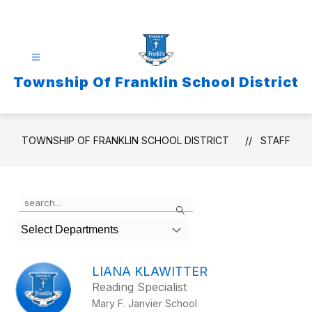
Skip
to
content
Township Of Franklin School District
TOWNSHIP OF FRANKLIN SCHOOL DISTRICT
STAFF
Use
Search
the
search
Select Departments
field
above
to
LIANA KLAWITTER
filter
Reading Specialist
by
Mary F. Janvier School
staff