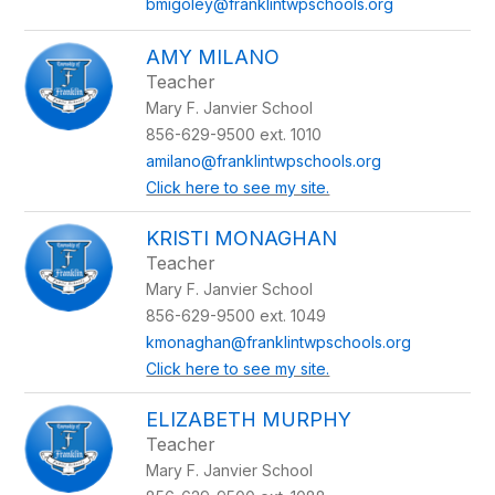
bmigoley@franklintwpschools.org
AMY MILANO
Teacher
Mary F. Janvier School
856-629-9500 ext. 1010
amilano@franklintwpschools.org
Click here to see my site.
KRISTI MONAGHAN
Teacher
Mary F. Janvier School
856-629-9500 ext. 1049
kmonaghan@franklintwpschools.org
Click here to see my site.
ELIZABETH MURPHY
Teacher
Mary F. Janvier School