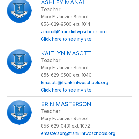
ASHLEY MANALL
Teacher
Mary F. Janvier School
856-629-9500 ext. 1014
amanall@franklintwpschools.org
Click here to see my site.
KAITLYN MASOTTI
Teacher
Mary F. Janvier School
856-629-9500 ext. 1040
kmasotti@franklintwpschools.org
Click here to see my site.
ERIN MASTERSON
Teacher
Mary F. Janvier School
856-629-0431 ext. 1072
emasterson@franklintwpschools.org