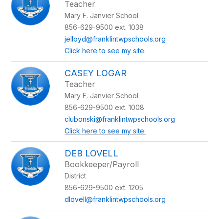
Teacher
Mary F. Janvier School
856-629-9500 ext. 1038
jelloyd@franklintwpschools.org
Click here to see my site.
CASEY LOGAR
Teacher
Mary F. Janvier School
856-629-9500 ext. 1008
clubonski@franklintwpschools.org
Click here to see my site.
DEB LOVELL
Bookkeeper/Payroll
District
856-629-9500 ext. 1205
dlovell@franklintwpschools.org