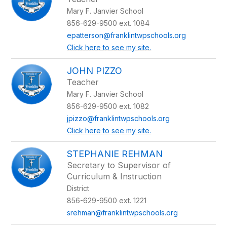
Mary F. Janvier School
856-629-9500 ext. 1084
epatterson@franklintwpschools.org
Click here to see my site.
JOHN PIZZO
Teacher
Mary F. Janvier School
856-629-9500 ext. 1082
jpizzo@franklintwpschools.org
Click here to see my site.
STEPHANIE REHMAN
Secretary to Supervisor of
Curriculum & Instruction
District
856-629-9500 ext. 1221
srehman@franklintwpschools.org