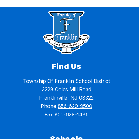
Find Us
Township Of Franklin School District
3228 Coles Mill Road
Franklinville, NJ 08322
Phone
856-629-9500
Fax
856-629-1486
Schools