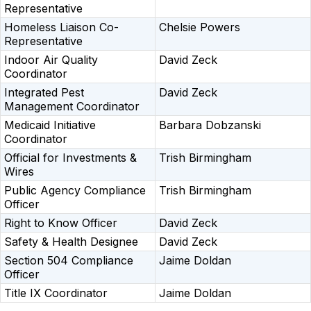
Representative
Homeless Liaison Co-
Chelsie Powers
Representative
Indoor Air Quality
David Zeck
Coordinator
Integrated Pest
David Zeck
Management Coordinator
Medicaid Initiative
Barbara Dobzanski
Coordinator
Official for Investments &
Trish Birmingham
Wires
Public Agency Compliance
Trish Birmingham
Officer
Right to Know Officer
David Zeck
Safety & Health Designee
David Zeck
Section 504 Compliance
Jaime Doldan
Officer
Title IX Coordinator
Jaime Doldan