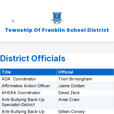
Skip
to
content
Township Of Franklin School District
District Officials
Title
Official
ADA Coordinator
Trish Birmingham
Affirmative Action Officer
Jaime Doldan
AHERA Coordinator
David Zeck
Anti-Bullying Back-Up
Amie Crain
Specialist-District
Anti-Bullying Back-Up
Gillian Corsey