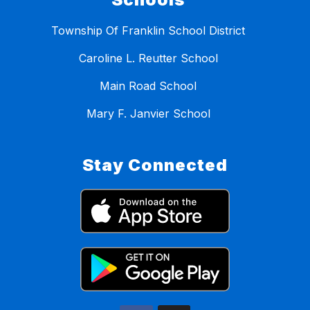
Township Of Franklin School District
Caroline L. Reutter School
Main Road School
Mary F. Janvier School
Stay Connected