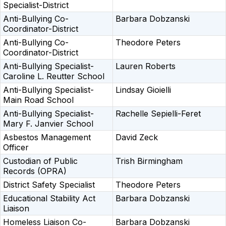
Specialist-District
Anti-Bullying Co-
Barbara Dobzanski
Coordinator-District
Anti-Bullying Co-
Theodore Peters
Coordinator-District
Anti-Bullying Specialist-
Lauren Roberts
Caroline L. Reutter School
Anti-Bullying Specialist-
Lindsay Gioielli
Main Road School
Anti-Bullying Specialist-
Rachelle Sepielli-Feret
Mary F. Janvier School
Asbestos Management
David Zeck
Officer
Custodian of Public
Trish Birmingham
Records (OPRA)
District Safety Specialist
Theodore Peters
Educational Stability Act
Barbara Dobzanski
Liaison
Homeless Liaison Co-
Barbara Dobzanski