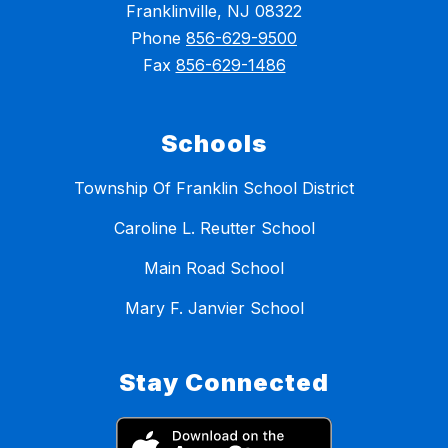
Franklinville, NJ 08322
Phone
856-629-9500
Fax
856-629-1486
Schools
Township Of Franklin School District
Caroline L. Reutter School
Main Road School
Mary F. Janvier School
Stay Connected