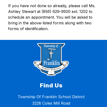
If you have not done so already, please call Ms. 
Ashley Stewart at (856) 629-9500 ext. 1202 to 
schedule an appointment. You will be asked to 
bring in the above-listed forms along with two 
forms of identification.
Find Us
Township Of Franklin School District
3228 Coles Mill Road