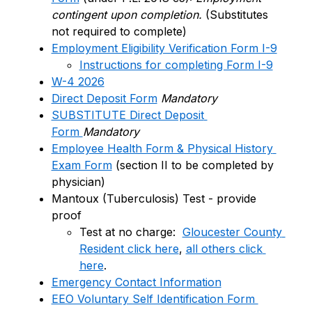
contingent upon completion.
 (Substitutes 
not required to complete)
Employment Eligibility Verification Form I-9
Instructions for completing Form I-9
W-4 2026
Direct Deposit Form
Mandatory
SUBSTITUTE Direct Deposit 
Form 
Mandatory
Employee Health Form & Physical History 
Exam Form
 (section II to be completed by 
physician)
Mantoux (Tuberculosis) Test - provide 
proof
Test at no charge:  
Gloucester County 
Resident click here
, 
all others click 
here
.
Emergency Contact Information
EEO Voluntary Self Identification Form 