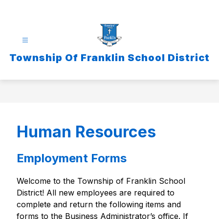
Skip
to
content
Township Of Franklin School District
Human Resources
Employment Forms
Welcome to the Township of Franklin School 
District! All new employees are required to 
complete and return the following items and 
forms to the Business Administrator’s office. If 