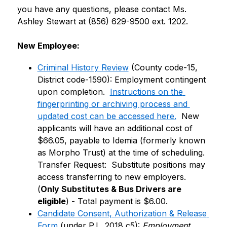
you have any questions, please contact Ms. 
Ashley Stewart at (856) 629-9500 ext. 1202.
New Employee:
Criminal History Review
 (County code-15, 
District code-1590): Employment contingent 
upon completion.  
Instructions on the 
fingerprinting or archiving process and 
updated cost can be accessed here.
  New 
applicants will have an additional cost of 
$66.05, payable to Idemia (formerly known 
as Morpho Trust) at the time of scheduling.  
Transfer Request:  Substitute positions may 
access transferring to new employers. 
(
Only Substitutes & Bus Drivers are 
eligible
) - Total payment is $6.00.
Candidate Consent, Authorization & Release 
Form
 (under P.L. 2018 c5): 
Employment 